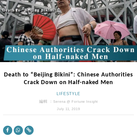
財經｜內地7月美元計價出口增近24%勝預期 貿易順
13:44
差達1125億美元
財經｜日本春季三度入市撐日圓 4月單日斥6.28萬億
12:44
日圓干預創新高
國際｜特朗普料美伊戰事快結束 承認部分彈藥庫存緊
11:12
張
財經｜SA售股自救後再出手 斥4億美元押注未上市公
15:59
司
財經｜精星香港夥菜鳥拓全球智慧倉儲市場 加快海外
11:30
市場落地
Death to “Beijing Bikini”: Chinese Authorities
地產｜大酒店中期轉賺2300萬元 斥21億翻新香港及
14:50
Crack Down on Half-naked Men
東京半島
國際｜特朗普赴洛杉磯高球場活動前 男子攜槍彈被捕
LIFESTYLE
13:12
編輯 ：
Serena @ Fortune Insight
財經｜日經失守6.5萬點後回穩 全周仍升近2%
16:05
July 11, 2019
財經｜恒隆10月換帥 玩具「反」斗城亞洲CEO蔡德
15:47
粦接任