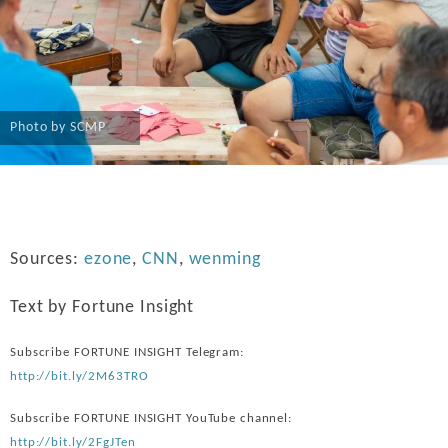
Photo by SCMP
Sources:
ezone
,
CNN
,
wenming
Text by Fortune Insight
Subscribe FORTUNE INSIGHT Telegram:
http://bit.ly/2M63TRO
Subscribe FORTUNE INSIGHT YouTube channel:
http://bit.ly/2FgJTen