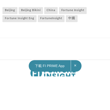
Beijing
Beijing Bikini
China
Fortune Insight
Fortune Insight Eng
FortuneInsight
中國
×
下載 FI PRIME App