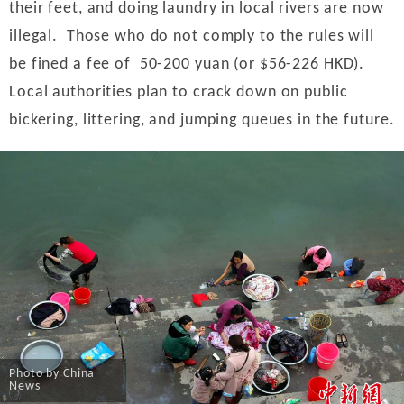
their feet, and doing laundry in local rivers are now
illegal.
Those who do not comply to the rules will
be fined a fee of
50-200 yuan (or $56-226 HKD).
Local authorities plan to crack down on public
bickering, littering, and jumping queues in the future.
Photo by China
News