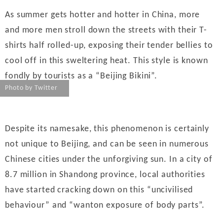
財經｜韓股反覆波動收跌 連挫7周創逾3年最長跌勢
15:11
As summer gets hotter and hotter in China, more
財經｜內地7月美元計價出口增近24%勝預期 貿易順
13:44
and more men stroll down the streets with their T-
差達1125億美元
shirts half rolled-up, exposing their tender bellies to
財經｜日本春季三度入市撐日圓 4月單日斥6.28萬億
12:44
cool off in this sweltering heat. This style is known
日圓干預創新高
fondly by tourists as a “Beijing Bikini”.
國際｜特朗普料美伊戰事快結束 承認部分彈藥庫存緊
11:12
張
Photo by Twitter
財經｜SA售股自救後再出手 斥4億美元押注未上市公
15:59
司
財經｜精星香港夥菜鳥拓全球智慧倉儲市場 加快海外
11:30
Despite its namesake, this phenomenon is certainly
市場落地
not unique to Beijing, and can be seen in numerous
地產｜大酒店中期轉賺2300萬元 斥21億翻新香港及
14:50
Chinese cities under the unforgiving sun. In a city of
東京半島
8.7 million in Shandong province, local authorities
國際｜特朗普赴洛杉磯高球場活動前 男子攜槍彈被捕
13:12
have started cracking down on this “uncivilised
behaviour” and “wanton exposure of body parts”.