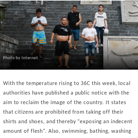
Photo by Internet
With the temperature rising to 36C this week, local
authorities have published a public notice with the
aim to reclaim the image of the country. It states
that citizens are prohibited from taking off their
shirts and shoes, and thereby “exposing an indecent
amount of flesh”. Also, swimming, bathing, washing