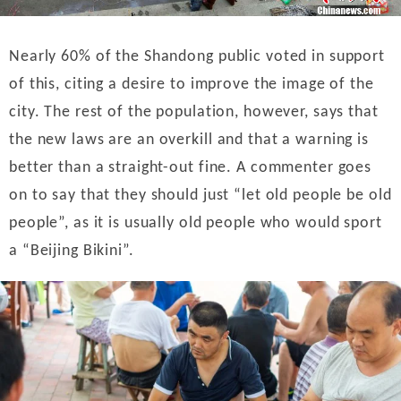
Nearly 60% of the Shandong public voted in support
of this, citing a desire to improve the image of the
city. The rest of the population, however, says that
the new laws are an overkill and that a warning is
better than a straight-out fine. A commenter goes
on to say that they should just “let old people be old
people”, as it is usually old people who would sport
a “Beijing Bikini”.