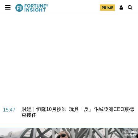
財經｜日經失守6.5萬點後回穩 全周仍升近2%
16:05
財經｜恒隆10月換帥 玩具「反」斗城亞洲CEO蔡德
15:47
粦接任
財經｜韓股反覆波動收跌 連挫7周創逾3年最長跌勢
15:11